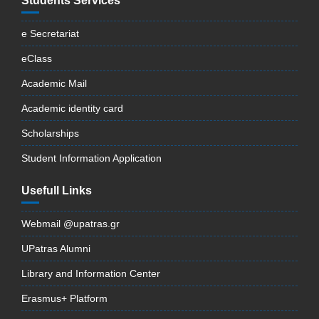
Students Services
e Secretariat
eClass
Academic Mail
Academic identity card
Scholarships
Student Information Application
Usefull Links
Webmail @upatras.gr
UPatras Alumni
Library and Information Center
Erasmus+ Platform