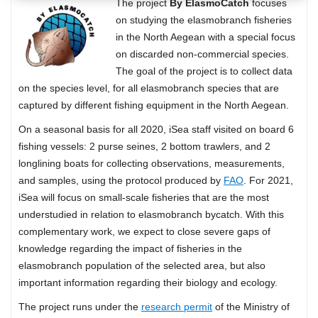
The project
By ElasmoCatch
focuses
on studying the elasmobranch fisheries
in the North Aegean with a special focus
on discarded non-commercial species.
The goal of the project is to collect data
on the species level, for all elasmobranch species that are
captured by different fishing equipment in the North Aegean.
On a seasonal basis for all 2020, iSea staff visited on board 6
fishing vessels: 2 purse seines, 2 bottom trawlers, and 2
longlining boats for collecting observations, measurements,
and samples, using the protocol produced by
FAO
. For 2021,
iSea will focus on small-scale fisheries that are the most
understudied in relation to elasmobranch bycatch. With this
complementary work, we expect to close severe gaps of
knowledge regarding the impact of fisheries in the
elasmobranch population of the selected area, but also
important information regarding their biology and ecology.
The project runs under the
research permit
of the Ministry of