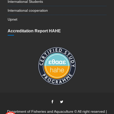
International Students
International cooperation
Upnet
Accreditation Report HAHE
Department of Fisheries and Aquaculture © All right reserved |