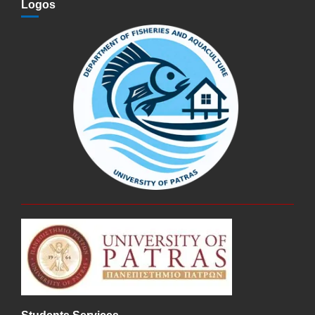
Logos