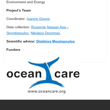
Environment and Energy
Project’s Team
Coordinator:
Ioannis Giovos
Data collection:
Roxannie Naasan Aga –
Spyridopoulou
,
Nikolaos Doumpas
Scientific advice:
Dimitrios Moutopoulos
Funders