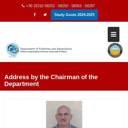
Skip
+30 26310 58253 - 58250 - 58353 - 58287
to
Study Guide 2024-2025
content
Address by the Chairman of the
Department