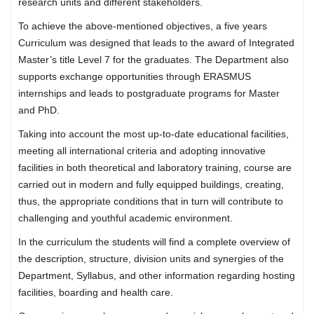
research units and different stakeholders.
To achieve the above-mentioned objectives, a five years
Curriculum was designed that leads to the award of Integrated
Master’s title Level 7 for the graduates. The Department also
supports exchange opportunities through ERASMUS
internships and leads to postgraduate programs for Master
and PhD.
Taking into account the most up-to-date educational facilities,
meeting all international criteria and adopting innovative
facilities in both theoretical and laboratory training, course are
carried out in modern and fully equipped buildings, creating,
thus, the appropriate conditions that in turn will contribute to
challenging and youthful academic environment.
In the curriculum the students will find a complete overview of
the description, structure, division units and synergies of the
Department, Syllabus, and other information regarding hosting
facilities, boarding and health care.