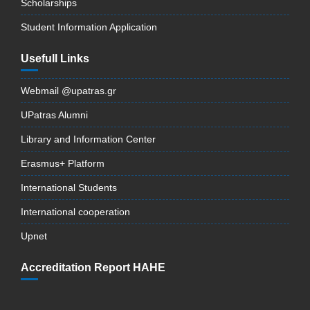
Scholarships
Student Information Application
Usefull Links
Webmail @upatras.gr
UPatras Alumni
Library and Information Center
Erasmus+ Platform
International Students
International cooperation
Upnet
Accreditation Report HAHE