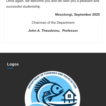
Once again, we welcome you and we wish you a pleasant and
successful studentship.
Mesolongi, September 2025
Chairman of the Department
John A. Theodorou, Professor
Logos