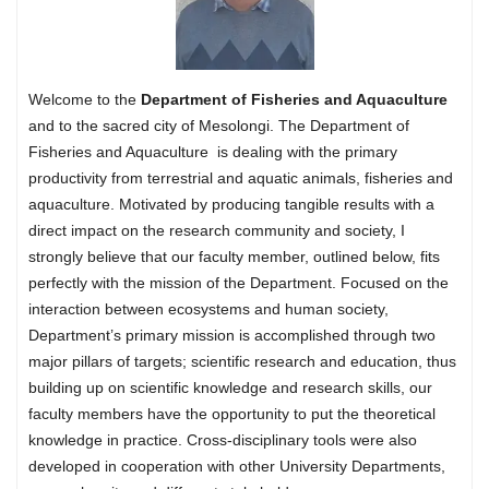
Welcome to the
Department of Fisheries and Aquaculture
and to the sacred city of Mesolongi. The Department of
Fisheries and Aquaculture is dealing with the primary
productivity from terrestrial and aquatic animals, fisheries and
aquaculture. Motivated by producing tangible results with a
direct impact on the research community and society, I
strongly believe that our faculty member, outlined below, fits
perfectly with the mission of the Department. Focused on the
interaction between ecosystems and human society,
Department’s primary mission is accomplished through two
major pillars of targets; scientific research and education, thus
building up on scientific knowledge and research skills, our
faculty members have the opportunity to put the theoretical
knowledge in practice. Cross-disciplinary tools were also
developed in cooperation with other University Departments,