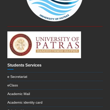
Students Services
e Secretariat
eClass
Academic Mail
Academic identity card