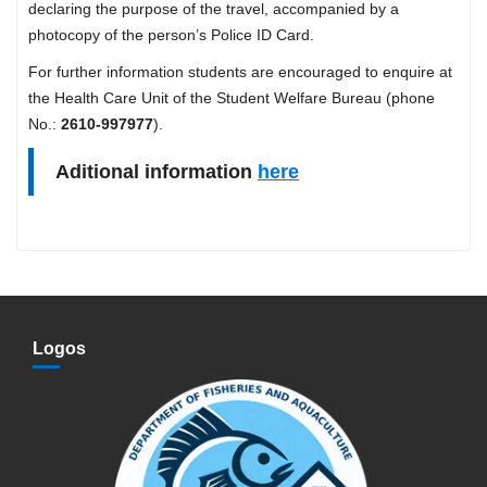
declaring the purpose of the travel, accompanied by a
photocopy of the person’s Police ID Card.
For further information students are encouraged to enquire at
the Health Care Unit of the Student Welfare Bureau (phone
No.:
2610-997977
).
Aditional information
here
Logos