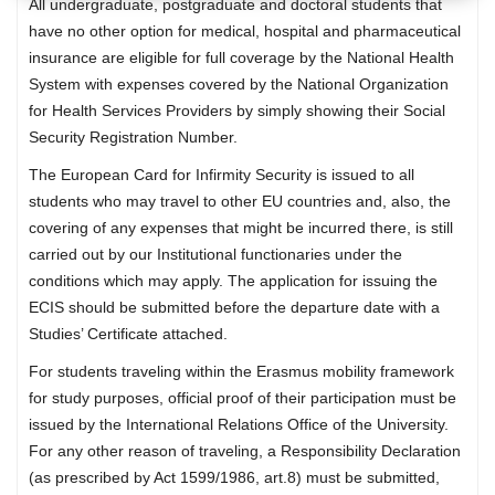
All undergraduate, postgraduate and doctoral students that
have no other option for medical, hospital and pharmaceutical
insurance are eligible for full coverage by the National Health
System with expenses covered by the National Organization
for Health Services Providers by simply showing their Social
Security Registration Number.
The European Card for Infirmity Security is issued to all
students who may travel to other EU countries and, also, the
covering of any expenses that might be incurred there, is still
carried out by our Institutional functionaries under the
conditions which may apply. The application for issuing the
ECIS should be submitted before the departure date with a
Studies’ Certificate attached.
For students traveling within the Erasmus mobility framework
for study purposes, official proof of their participation must be
issued by the International Relations Office of the University.
For any other reason of traveling, a Responsibility Declaration
(as prescribed by Act 1599/1986, art.8) must be submitted,