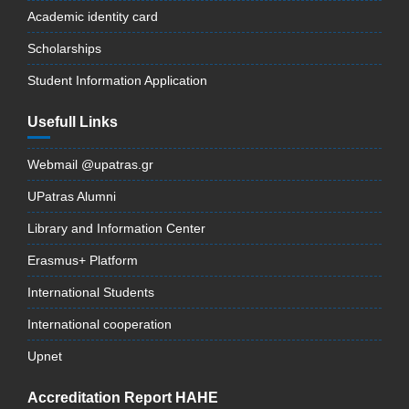
Academic identity card
Scholarships
Student Information Application
Usefull Links
Webmail @upatras.gr
UPatras Alumni
Library and Information Center
Erasmus+ Platform
International Students
International cooperation
Upnet
Accreditation Report HAHE