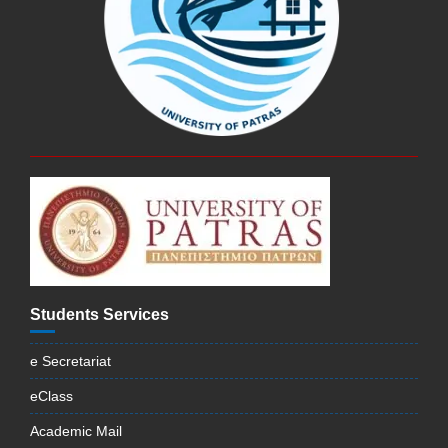
Students Services
e Secretariat
eClass
Academic Mail