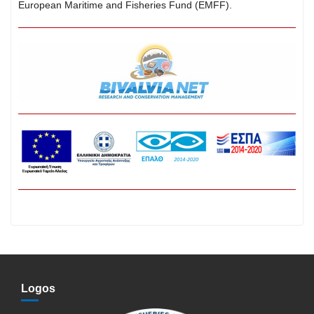
European Maritime and Fisheries Fund (EMFF).
Logos