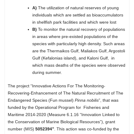
A)
The utilization of natural reserves of young
individuals which are settled as bioaccumulators
in shellfish park facilities and which were lost
B)
To monitor the natural recovery of populations
in areas where pre-existed populations of the
species with particularly high density. Such areas
are the Thermaikos Gulf, Maliakos Gulf, Argostoli
Gulf (Kefalonias island), and Kaloni Gulf, in
which mass deaths of the species were observed
during summer.
The project “Innovative Actions For The Monitoring-
Recovering-Enhancement of The Natural Recruitment of The
Endangered Species (Fun mussel)
Pinna
nobilis
”, that was
funded by the Operational Program for Fisheries and
Maritime 2014-2020 (Measure 6.1.16 “Innovation Linked to
the Conservation of Marine Biological Resources”), grant
number (MIS)
5052394”
. This action was co-funded by the