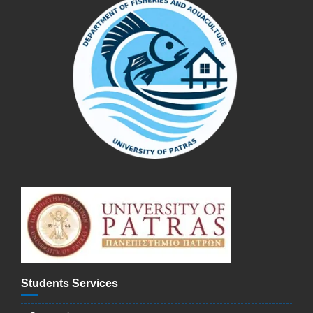
Students Services