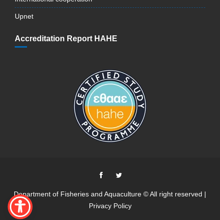
Upnet
Accreditation Report HAHE
Department of Fisheries and Aquaculture © All right reserved |
Privacy Policy