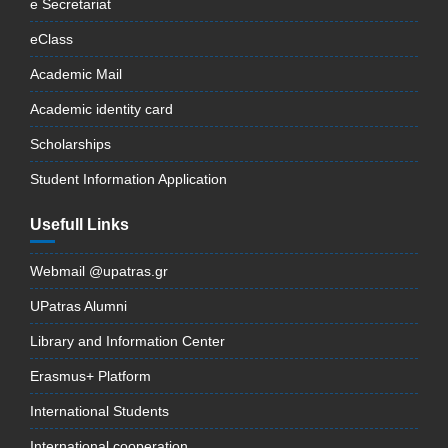
e Secretariat
eClass
Academic Mail
Academic identity card
Scholarships
Student Information Application
Usefull Links
Webmail @upatras.gr
UPatras Alumni
Library and Information Center
Erasmus+ Platform
International Students
International cooperation