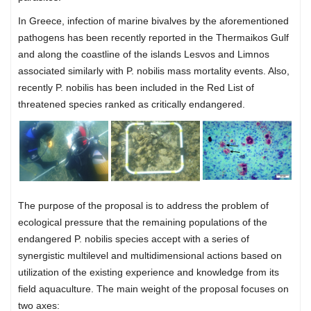
In Greece, infection of marine bivalves by the aforementioned
pathogens has been recently reported in the Thermaikos Gulf
and along the coastline of the islands Lesvos and Limnos
associated similarly with P. nobilis mass mortality events. Also,
recently P. nobilis has been included in the Red List of
threatened species ranked as critically endangered.
The purpose of the proposal is to address the problem of
ecological pressure that the remaining populations of the
endangered P. nobilis species accept with a series of
synergistic multilevel and multidimensional actions based on
utilization of the existing experience and knowledge from its
field aquaculture. The main weight of the proposal focuses on
two axes: