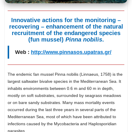
Innovative actions for the monitoring –
recovering – enhancement of the natural
recruitment of the endangered species
(fun mussel)
Pinna nobilis
.
Web :
http://www.pinnasos.upatras.gr/
The endemic fan mussel Pinna nobilis (Linnaeus, 1758) is the
largest saltwater bivalve species in the Mediterranean Sea. It
inhabits environments between 0.6 m and 60 m in depth,
mostly on soft substrates, surrounded by seagrass meadows
or on bare sandy substrates. Many mass mortality events
occurred during the last three years in several parts of the
Mediterranean Sea, most of which have been attributed to
infections caused by the Mycobacteria and Haplosporidian
parasites.