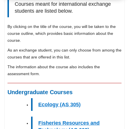
Courses meant for international exchange
students are listed below.
By clicking on the title of the course, you will be taken to the
course outline, which provides basic information about the
course.
As an exchange student, you can only choose from among the
courses that are offered in this list.
The information about the course also includes the
assessment form.
Undergraduate Courses
Ecology (AS 305)
Fisheries Resources and