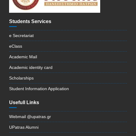
Students Services
e Secretariat
eClass
Academic Mail
Academic identity card
Scholarships
Student Information Application
Usefull Links
Webmail @upatras.gr
UPatras Alumni