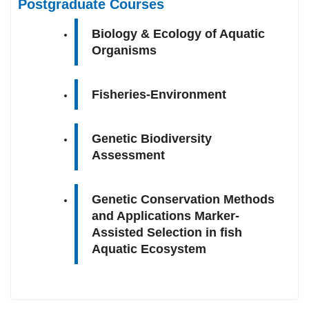
Postgraduate Courses
Biology & Ecology of Aquatic
Organisms
Fisheries-Environment
Genetic Biodiversity
Assessment
Genetic Conservation Methods
and Applications Marker-
Assisted Selection in fish
Aquatic Ecosystem