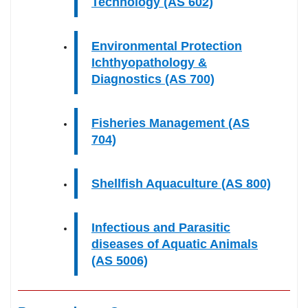
Technology (AS 602)
Environmental Protection
Ichthyopathology &
Diagnostics (AS 700)
Fisheries Management (AS
704)
Shellfish Aquaculture (AS 800)
Infectious and Parasitic
diseases of Aquatic Animals
(AS 5006)