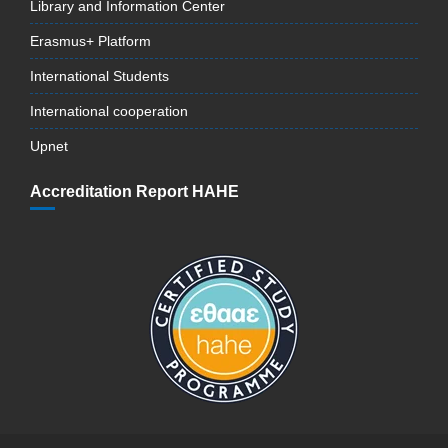
Library and Information Center
Erasmus+ Platform
International Students
International cooperation
Upnet
Accreditation Report HAHE