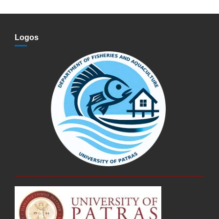
Logos