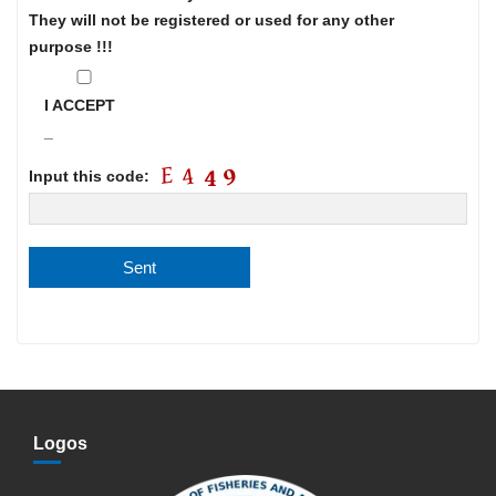
They will not be registered or used for any other
purpose !!!
I ACCEPT
_
Input this code:
Logos