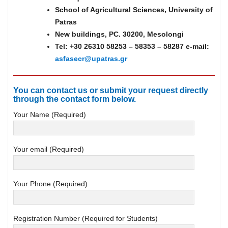
School of Agricultural Sciences, University of
Patras
New buildings, PC. 30200, Mesolongi
Tel: +30 26310 58253 – 58353 – 58287 e-mail:
asfasecr@upatras.gr
You can contact us or submit your request directly
through the contact form below.
Your Name (Required)
Your email (Required)
Your Phone (Required)
Registration Number (Required for Students)