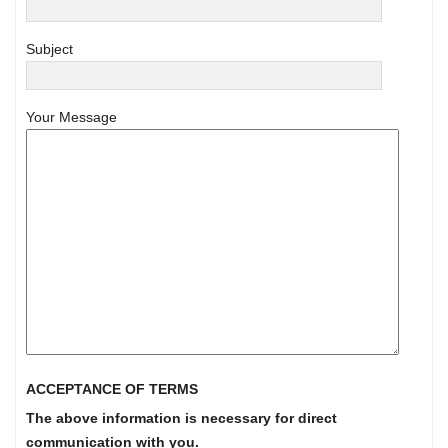
Subject
Your Message
ACCEPTANCE OF TERMS
The above information is necessary for direct
communication with you.