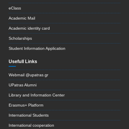
eClass
Academic Mail
Academic identity card
Scholarships
Student Information Application
Usefull Links
Webmail @upatras.gr
UPatras Alumni
Library and Information Center
Erasmus+ Platform
International Students
International cooperation