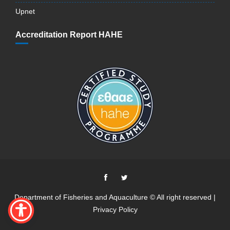
Upnet
Accreditation Report HAHE
Department of Fisheries and Aquaculture © All right reserved |
Privacy Policy