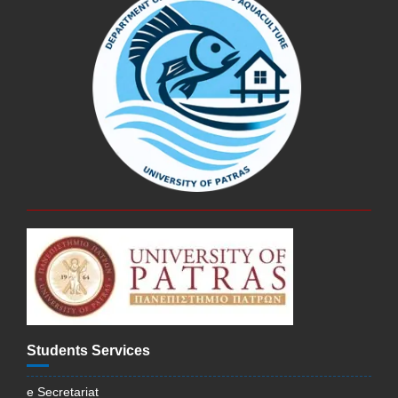
Students Services
e Secretariat