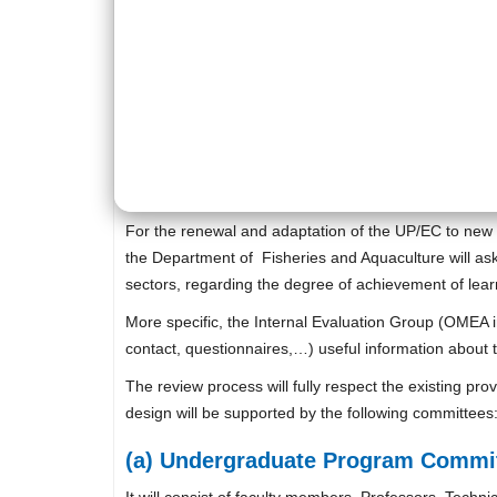
For the renewal and adaptation of the UP/EC to new 
the Department of Fisheries and Aquaculture will ask
sectors, regarding the degree of achievement of lea
More specific, the Internal Evaluation Group (OMEA i
contact, questionnaires,…) useful information about 
The review process will fully respect the existing pr
design will be supported by the following committees
(a) Undergraduate Program Commit
It will consist of faculty members, Professors, Techn