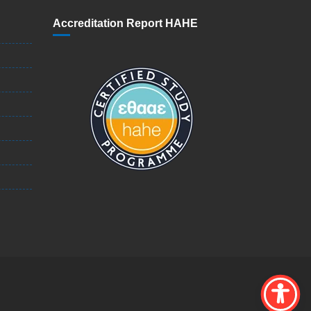
Accreditation Report HAHE