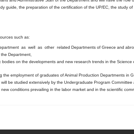
guide, the preparation of the certification of the UP/EC, the study o
 sources such as:
e Department as well as other related Departments of Greece and abro
f the Department,
ific bodies on the developments and new research trends in the Science 
ing the employment of graduates of Animal Production Departments in G
ion will be studied extensively by the Undergraduate Program Committe
new conditions prevailing in the labor market and in the scientific com