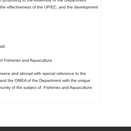
f the effectiveness of the UP/EC, and the development
ad,
of Fisheries and Aquaculture.
reece and abroad with special reference to the
e and the OMEA of the Department with the unique
munity of the subject of Fisheries and Aquaculture.