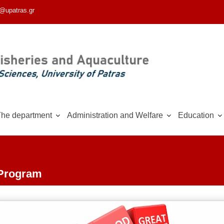
@upatras.gr
he department
Administration and Welfare
Education
 Program