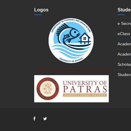
Logos
Stude
e Secre
eClass
Academ
Academi
Schola
Student