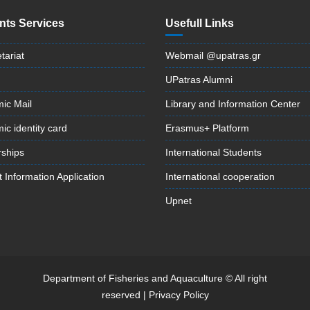
nts Services
Usefull Links
tariat
Webmail @upatras.gr
UPatras Alumni
ic Mail
Library and Information Center
c identity card
Erasmus+ Platform
rships
International Students
 Information Application
International cooperation
Upnet
Department of Fisheries and Aquaculture © All right
reserved |
Privacy Policy