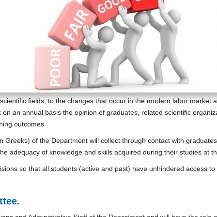
scientific fields, to the changes that occur in the modern labor mark
 on an annual basis the opinion of graduates, related scientific organi
rning outcomes.
n Greeks) of the Department will collect through contact with graduate
the adequacy of knowledge and skills acquired during their studies at 
ovisions so that all students (active and past) have unhindered access 
:
tee.
icians and Administrative Staff of the Department and will have the rol