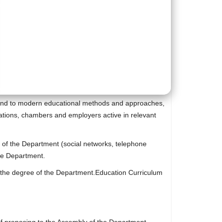
et and to modern educational methods and approaches,
zations, chambers and employers active in relevant
s of the Department (social networks, telephone
the Department.
to the degree of the Department.Education Curriculum
e of proposing to the Assembly of the Department