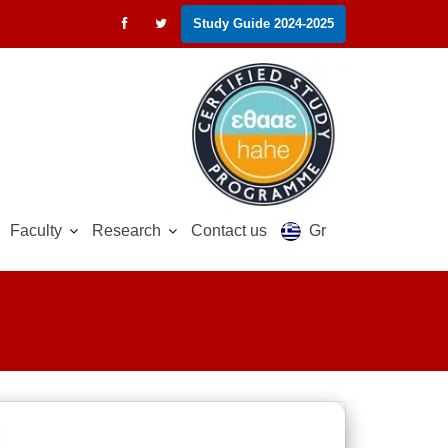
Study Guide 2024-2025
Faculty
Research
Contact us
Gr