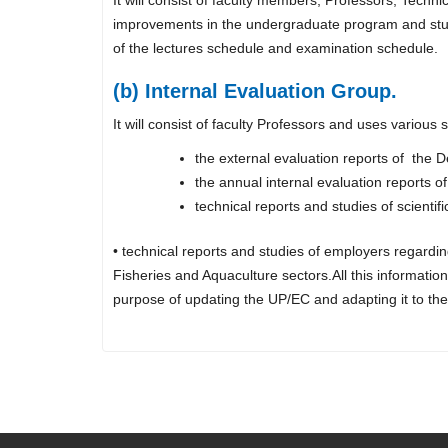
improvements in the undergraduate program and study 
of the lectures schedule and examination schedule.
(b) Internal Evaluation Group.
It will consist of faculty Professors and uses various
the external evaluation reports of th
the annual internal evaluation reports o
technical reports and studies of scient
• technical reports and studies of employers regard
Fisheries and Aquaculture sectors.All this informat
purpose of updating the UP/EC and adapting it to the 